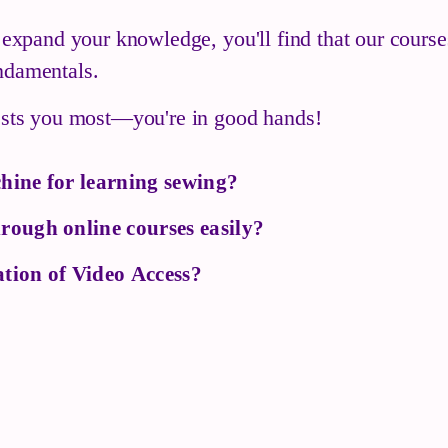
o expand your knowledge, you'll find that our cours
ndamentals.
rests you most—you're in good hands!
hine for learning sewing?
rough online courses easily?
tion of Video Access?