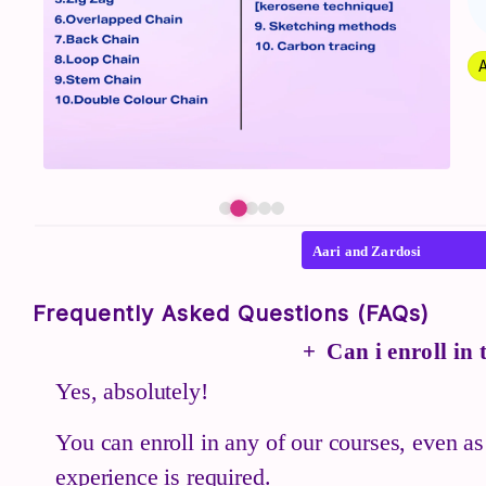
A
Aari and Zardosi
Frequently Asked Questions (FAQs)
Can i enroll in
Yes, absolutely!
You can enroll in any of our courses, even as
experience is required.