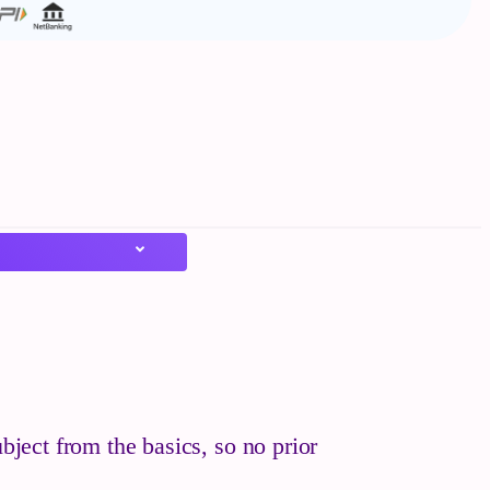
bject from the basics, so no prior