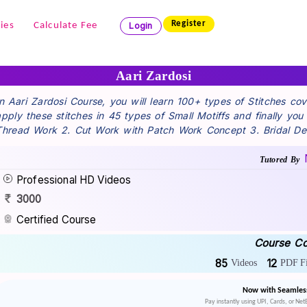
Register
ies
Calculate Fee
Login
Aari Zardosi
In Aari Zardosi Course, you will learn 100+ types of Stitches c
apply these stitches in 45 types of Small Motiffs and finally yo
Thread Work 2. Cut Work with Patch Work Concept 3. Bridal De
Tutored By
Professional HD Videos
3000
Certified Course
Course Co
85
12
Videos
PDF Fi
Now with Seamles
Pay instantly using UPI, Cards, or Ne