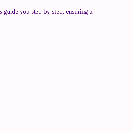
es guide you step-by-step, ensuring a