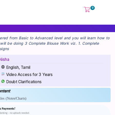
0
overed from Basic to Advanced level and you will learn how to
u will be doing 3 Complete Blouse Work viz. 1. Complete
signs
Nisha
English, Tamil
Video Access for 3 Years
Doubt Clarifications
ntent
les
(Notes/Charts)
s Payments!
tBanking – no uploads needed.