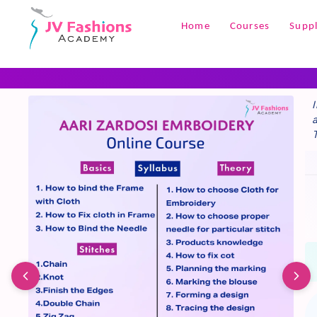
+1
Home
Courses
Suppl