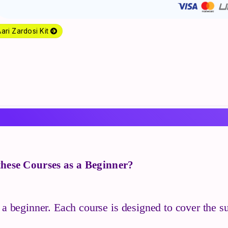
ari Zardosi Kit
 these Courses as a Beginner?
 a beginner. Each course is designed to cover the su