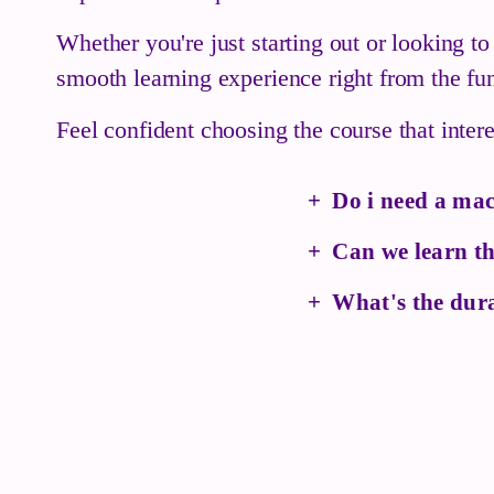
Whether you're just starting out or looking t
smooth learning experience right from the fu
Feel confident choosing the course that inte
Do i need a mac
Can we learn th
What's the dura