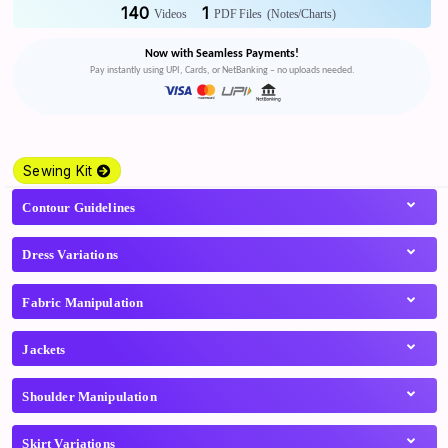
140
1
Videos
PDF Files
(Notes/Charts)
Now with Seamless Payments!
Pay instantly using UPI, Cards, or NetBanking – no uploads needed.
Sewing Kit
Contour Guidelines
Dress Variations
Fabric Manipulation
Jackets
Shoulder Manipulation
Skirt Variations