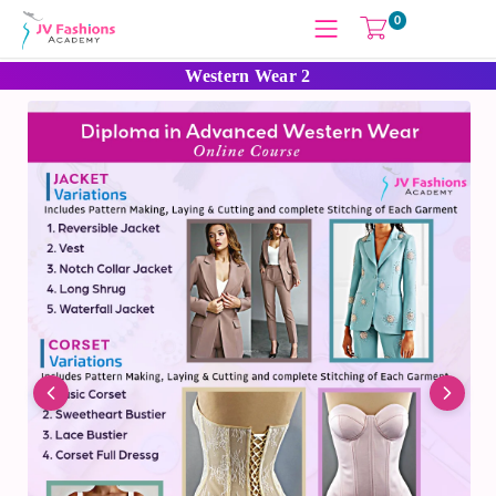
0
Western Wear 2