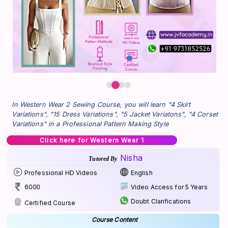
In Western Wear 2 Sewing Course, you will learn "4 Skirt
Variations", "15 Dress Variations", "5 Jacket Variatons", "4 Corset
Variations" in a Professional Pattern Making Style
Click here for Western Wear 1
Nisha
Tutored By
Professional HD Videos
English
6000
Video Access for 5 Years
Doubt Clarifications
Certified Course
Course Content