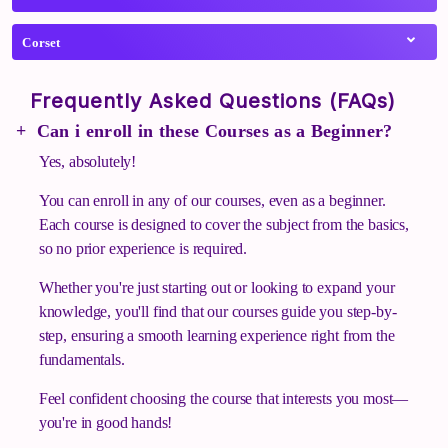
Corset
Frequently Asked Questions (FAQs)
Can i enroll in these Courses as a Beginner?
Yes, absolutely!
You can enroll in any of our courses, even as a beginner.
Each course is designed to cover the subject from the basics,
so no prior experience is required.
Whether you're just starting out or looking to expand your
knowledge, you'll find that our courses guide you step-by-
step, ensuring a smooth learning experience right from the
fundamentals.
Feel confident choosing the course that interests you most—
you're in good hands!