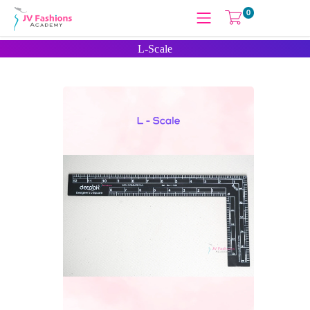
0
L-Scale