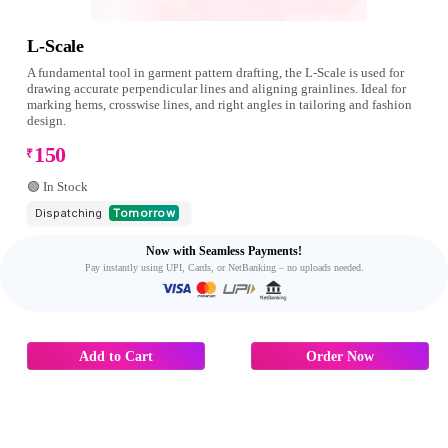
L-Scale
A fundamental tool in garment pattern drafting, the L-Scale is used for
drawing accurate perpendicular lines and aligning grainlines. Ideal for
marking hems, crosswise lines, and right angles in tailoring and fashion
design.
150
₹
🟢 In Stock
Dispatching
Tomorrow
Now with Seamless Payments!
Pay instantly using UPI, Cards, or NetBanking – no uploads needed.
Add to Cart
Order Now