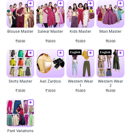
Blouse Master
Salwar Master
Kids Master
Maxi Master
₹6000
₹6000
₹6000
₹6000
English
English
Skirts Master
Aari Zardosi
Western Wear
Western Wear
1
2
₹3000
₹3000
₹6000
₹6000
Pant Variations