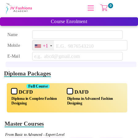
0
Course Enrolment
Name
Mobile
+1
E-Mail
Diploma Packages
Full Course
DCFD
DAFD
Diploma in Complete Fashion
Diploma in Advanced Fashion
Designing
Designing
Master Courses
From Basic to Advanced - Expert Level