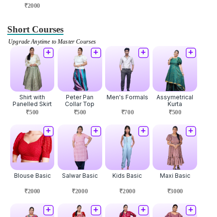
₹2000
Short Courses
Upgrade Anytime to Master Courses
Shirt with
Peter Pan
Men's Formals
Assymetrical
Panelled Skirt
Collar Top
Kurta
₹500
₹500
₹700
₹500
Blouse Basic
Salwar Basic
Kids Basic
Maxi Basic
₹2000
₹2000
₹2000
₹3000