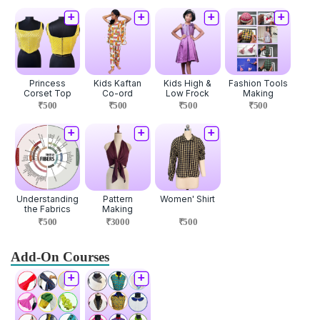
Princess
Kids Kaftan
Kids High &
Fashion Tools
Corset Top
Co-ord
Low Frock
Making
₹500
₹500
₹500
₹500
Understanding
Pattern
Women' Shirt
the Fabrics
Making
₹500
₹3000
₹500
Add-On Courses