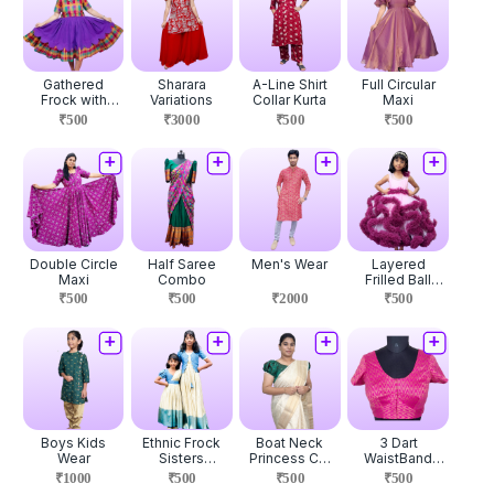
Gathered
Sharara
A-Line Shirt
Full Circular
Frock with
Variations
Collar Kurta
Maxi
Overcoat
₹500
₹3000
₹500
₹500
Double Circle
Half Saree
Men's Wear
Layered
Maxi
Combo
Frilled Ball
Gown
₹500
₹500
₹2000
₹500
Boys Kids
Ethnic Frock
Boat Neck
3 Dart
Wear
Sisters
Princess Cut
WaistBand
Combo
Blouse
Blouse
₹1000
₹500
₹500
₹500