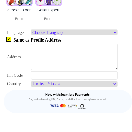
Sleeve Expert
Collar Expert
₹1000
₹1000
Language
Same as Profile Address
Address
Pin Code
Country
Now with Seamless Payments!
Pay instantly using UPI, Cards, or NetBanking – no uploads needed.