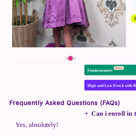
Demo
Fundamentals
High and Low Frock with B
Frequently Asked Questions (FAQs)
Can i enroll in
Yes, absolutely!