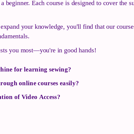
 a beginner. Each course is designed to cover the su
o expand your knowledge, you'll find that our cours
ndamentals.
rests you most—you're in good hands!
hine for learning sewing?
rough online courses easily?
tion of Video Access?