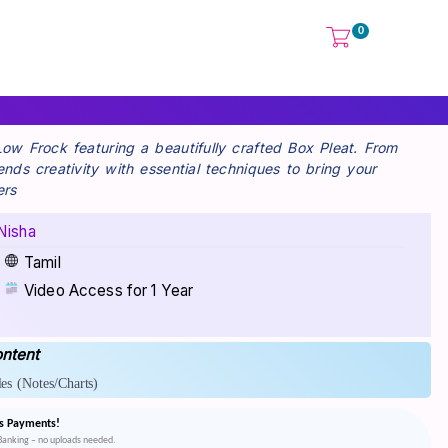
0
 Low Frock featuring a beautifully crafted Box Pleat. From
lends creativity with essential techniques to bring your
ers
Nisha
Tamil
Video Access for 1 Year
ntent
es
(Notes/Charts)
s Payments!
tBanking – no uploads needed.