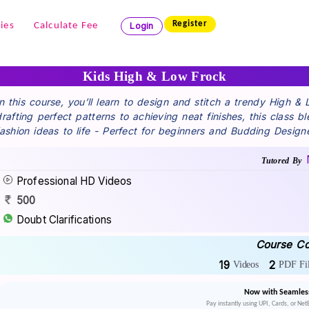
Register
ies
Calculate Fee
Login
Kids High & Low Frock
In this course, you’ll learn to design and stitch a trendy High &
drafting perfect patterns to achieving neat finishes, this class b
fashion ideas to life - Perfect for beginners and Budding Design
Tutored By
Professional HD Videos
500
Doubt Clarifications
Course Co
19
2
Videos
PDF Fil
Now with Seamles
Pay instantly using UPI, Cards, or Ne