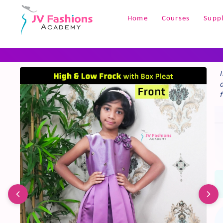
+1
Home
Courses
Suppl