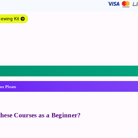
Sewing Kit
ox Pleats
 these Courses as a Beginner?