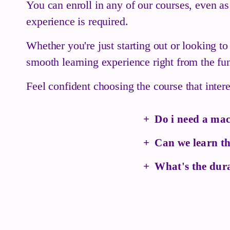
You can enroll in any of our courses, even as
experience is required.
Whether you're just starting out or looking t
smooth learning experience right from the fu
Feel confident choosing the course that inte
Do i need a mac
Can we learn th
What's the dura