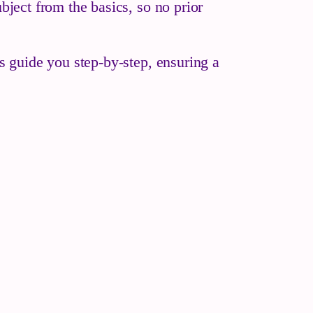
bject from the basics, so no prior
es guide you step-by-step, ensuring a