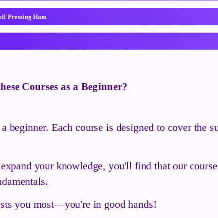
oll Pressing Ham
 these Courses as a Beginner?
 a beginner. Each course is designed to cover the su
o expand your knowledge, you'll find that our cours
ndamentals.
rests you most—you're in good hands!