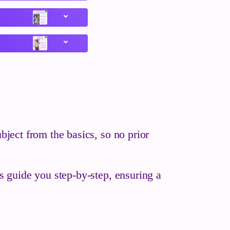
bject from the basics, so no prior
es guide you step-by-step, ensuring a