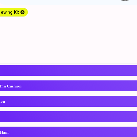
Sewing Kit
 Pin Cushion
ion
g Ham