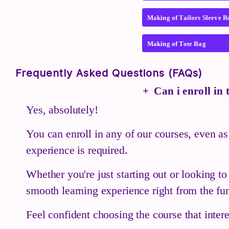
Making of Tailors Sleeve R
Making of Tote Bag
Frequently Asked Questions (FAQs)
Can i enroll in
Yes, absolutely!
You can enroll in any of our courses, even as
experience is required.
Whether you're just starting out or looking t
smooth learning experience right from the fu
Feel confident choosing the course that inte