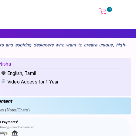
0
rs and aspiring designers who want to create unique, high-
Nisha
English, Tamil
Video Access for 1 Year
ntent
es
(Notes/Charts)
s Payments!
tBanking – no uploads needed.