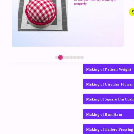
Making of Pattern Weight
Making of Circular Flower
Making of Square Pin Cush
Making of Bust Ham
Making of Tailors Pressin