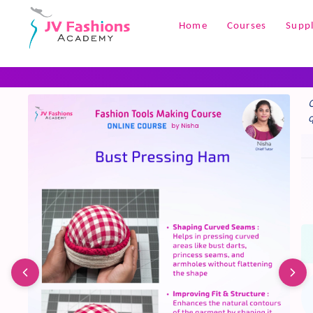
+1
Home
Courses
Suppl