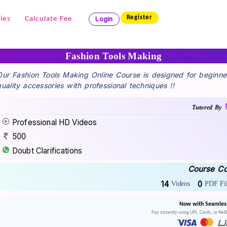
Register
ies
Calculate Fee
Login
Fashion Tools Making
Our Fashion Tools Making Online Course is designed for beginne
quality accessories with professional techniques !!
Tutored By
Professional HD Videos
500
Doubt Clarifications
Course Co
14
0
Videos
PDF Fil
Now with Seamles
Pay instantly using UPI, Cards, or Ne